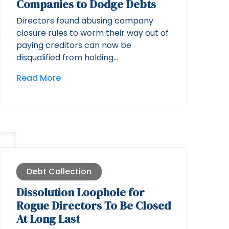
Companies to Dodge Debts
Directors found abusing company
closure rules to worm their way out of
paying creditors can now be
disqualified from holding…
Read More
Debt Collection
Dissolution Loophole for
Rogue Directors To Be Closed
At Long Last