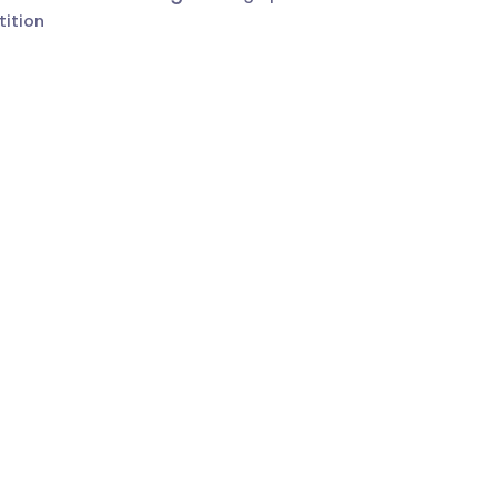
tition