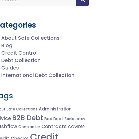
ategories
About Safe Collections
Blog
Credit Control
Debt Collection
Guides
International Debt Collection
ags
Administration
out Safe Collections
B2B Debt
vice
Bad Debt
Bankruptcy
shflow
Contracts
Contractor
COVID19
Credit
edit Checks