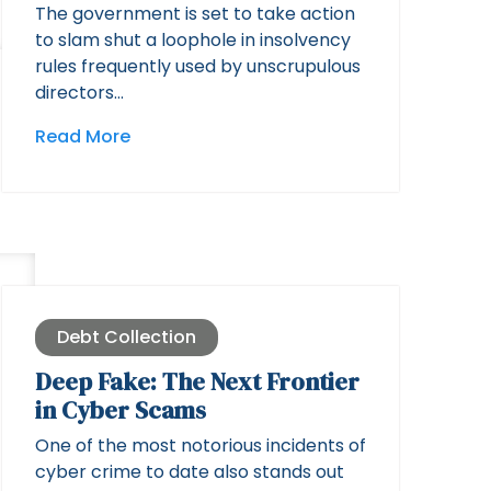
The government is set to take action
to slam shut a loophole in insolvency
rules frequently used by unscrupulous
directors…
Read More
Debt Collection
Deep Fake: The Next Frontier
in Cyber Scams
One of the most notorious incidents of
cyber crime to date also stands out