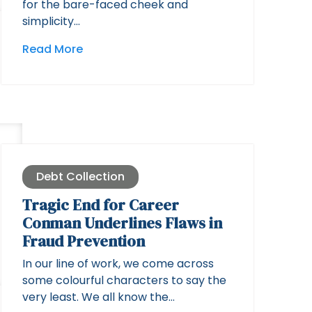
for the bare-faced cheek and
simplicity…
Read More
Debt Collection
Tragic End for Career
Conman Underlines Flaws in
Fraud Prevention
In our line of work, we come across
some colourful characters to say the
very least. We all know the…