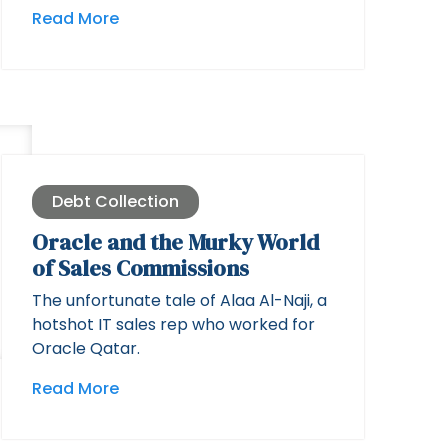
Read More
Debt Collection
Oracle and the Murky World
of Sales Commissions
The unfortunate tale of Alaa Al-Naji, a
hotshot IT sales rep who worked for
Oracle Qatar.
Read More