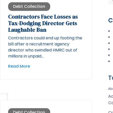
Debt Collection
Contractors Face Losses as
C
Tax-Dodging Director Gets
Laughable Ban
Contractors could end up footing the
bill after a recruitment agency
director who swindled HMRC out of
millions in unpaid…
Read More
T
Ab
Ad
Ca
Debt Collection
Cr