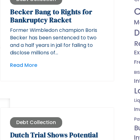
C
Becker Bang to Rights for
Bankruptcy Racket
M
Former Wimbledon champion Boris
D
Becker has been sentenced to two
R
and a half years in jail for failing to
Ex
disclose millions of…
Fr
Read More
BIS
In
L
Li
In
Pa
Debt Collection
B
Dutch Trial Shows Potential
I