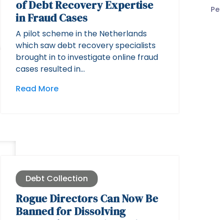
of Debt Recovery Expertise
Pe
in Fraud Cases
A pilot scheme in the Netherlands
which saw debt recovery specialists
brought in to investigate online fraud
cases resulted in…
Read More
Debt Collection
Rogue Directors Can Now Be
Banned for Dissolving