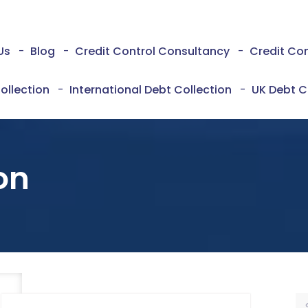
Us
-
Blog
-
Credit Control Consultancy
-
Credit Co
ollection
-
International Debt Collection
-
UK Debt C
on