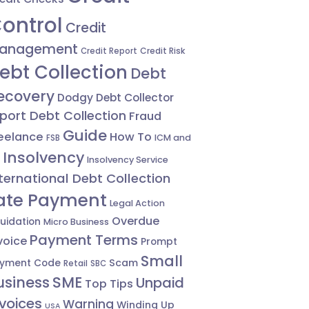
ontrol
Credit
anagement
Credit Risk
Credit Report
ebt Collection
Debt
ecovery
Dodgy Debt Collector
port Debt Collection
Fraud
Guide
eelance
How To
ICM and
FSB
Insolvency
Insolvency Service
ternational Debt Collection
ate Payment
Legal Action
Overdue
quidation
Micro Business
Payment Terms
voice
Prompt
Small
Scam
yment Code
Retail
SBC
usiness
SME
Unpaid
Top Tips
nvoices
Warning
Winding Up
USA