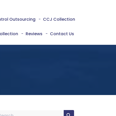
ntrol Outsourcing
-
CCJ Collection
ollection
-
Reviews
-
Contact Us