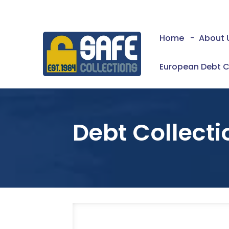
Home
-
About 
European Debt C
Debt Collecti