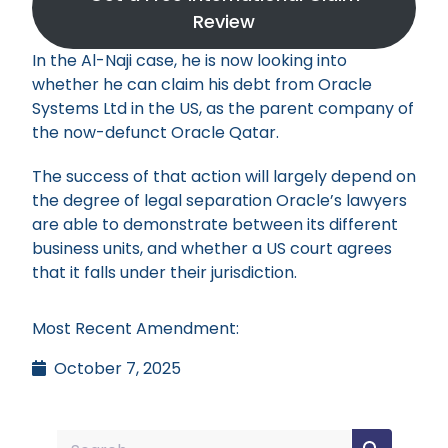
Review
In the Al-Naji case, he is now looking into
whether he can claim his debt from Oracle
Systems Ltd in the US, as the parent company of
the now-defunct Oracle Qatar.
The success of that action will largely depend on
the degree of legal separation Oracle’s lawyers
are able to demonstrate between its different
business units, and whether a US court agrees
that it falls under their jurisdiction.
Most Recent Amendment:
October 7, 2025