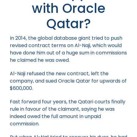
with Oracle
Qatar?
In 2014, the global database giant tried to push
revised contract terms on Al-Naji, which would
have done him out of a huge sum in commissions
he claimed he was owed.
Al-Naji refused the new contract, left the
company, and sued Oracle Qatar for upwards of
$600,000.
Fast forward four years, the Qatari courts finally
rule in favour of the claimant, saying he was
indeed owed the full amount in unpaid
commission.