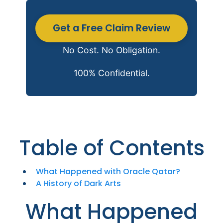
Get a Free Claim Review
No Cost. No Obligation.
100% Confidential.
Table of Contents
What Happened with Oracle Qatar?
A History of Dark Arts
What Happened