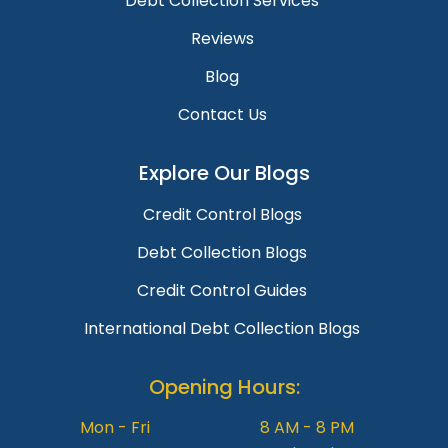
Debt Collection Services
Reviews
Blog
Contact Us
Explore Our Blogs
Credit Control Blogs
Debt Collection Blogs
Credit Control Guides
International Debt Collection Blogs
Opening Hours:
Mon - Fri
8 AM - 8 PM