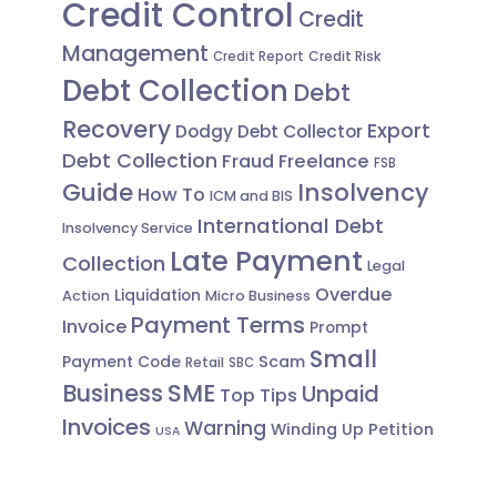
Credit Control
Credit
Management
Credit Risk
Credit Report
Debt Collection
Debt
Recovery
Export
Dodgy Debt Collector
Debt Collection
Fraud
Freelance
FSB
Guide
Insolvency
How To
ICM and BIS
International Debt
Insolvency Service
Late Payment
Collection
Legal
Overdue
Liquidation
Action
Micro Business
Payment Terms
Invoice
Prompt
Small
Scam
Payment Code
Retail
SBC
Business
SME
Unpaid
Top Tips
Invoices
Warning
Winding Up Petition
USA