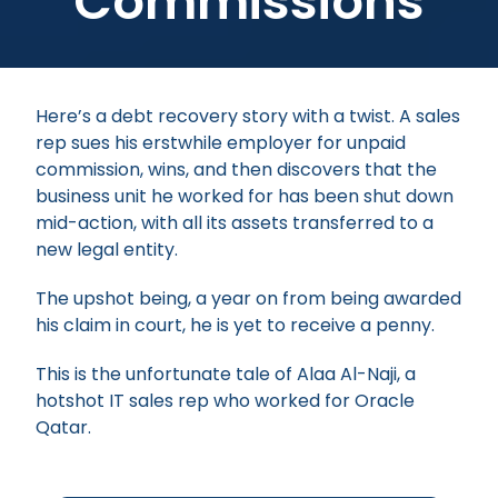
Commissions
Here’s a debt recovery story with a twist. A sales
rep sues his erstwhile employer for unpaid
commission, wins, and then discovers that the
business unit he worked for has been shut down
mid-action, with all its assets transferred to a
new legal entity.
The upshot being, a year on from being awarded
his claim in court, he is yet to receive a penny.
This is the unfortunate tale of Alaa Al-Naji, a
hotshot IT sales rep who worked for Oracle
Qatar.