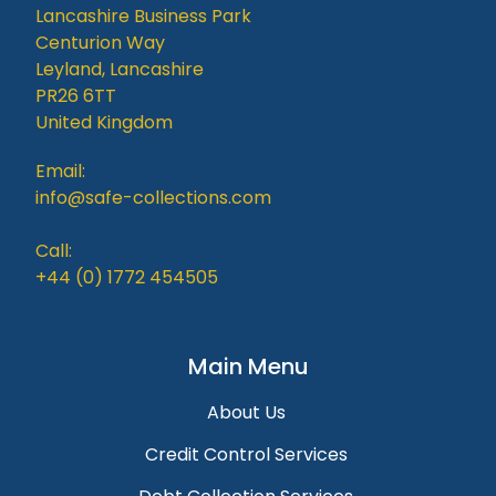
Lancashire Business Park
Centurion Way
Leyland, Lancashire
PR26 6TT
United Kingdom
Email:
info@safe-collections.com
Call:
+44 (0) 1772 454505
Main Menu
About Us
Credit Control Services