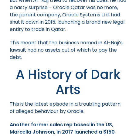
But when Al-Naji tried to recover his dues, he had
a nasty surprise – Oracle Qatar was no more,
the parent company, Oracle Systems Ltd, had
shut it down in 2015, launching a brand new legal
entity to trade in Qatar.
This meant that the business named in Al-Naji’s
lawsuit had no assets out of which to pay the
debt.
A History of Dark
Arts
This is the latest episode in a troubling pattern
of alleged behaviour by Oracle.
Another former sales rep based in the US,
Marcella Johnson, in 2017 launched a $150