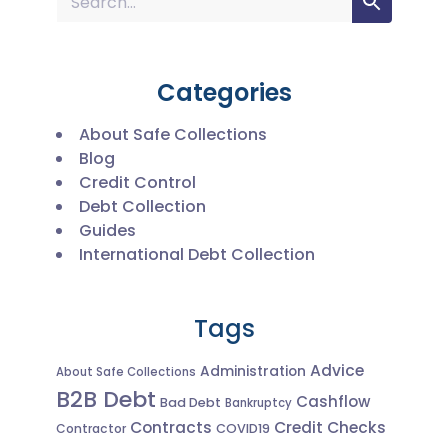
Categories
About Safe Collections
Blog
Credit Control
Debt Collection
Guides
International Debt Collection
Tags
Advice
Administration
About Safe Collections
B2B Debt
Cashflow
Bad Debt
Bankruptcy
Contracts
Credit Checks
Contractor
COVID19