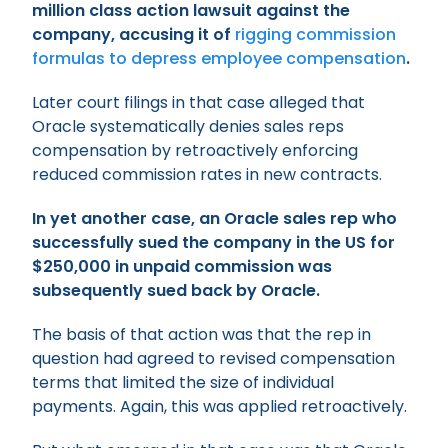
million class action lawsuit against the
company, accusing it of
rigging commission
formulas to depress employee compensation
.
Later court filings in that case alleged that
Oracle systematically denies sales reps
compensation by retroactively enforcing
reduced commission rates in new contracts.
In yet another case, an Oracle sales rep who
successfully sued the company in the US for
$250,000 in unpaid commission was
subsequently sued back by Oracle.
The basis of that action was that the rep in
question had agreed to revised compensation
terms that limited the size of individual
payments. Again, this was applied retroactively.