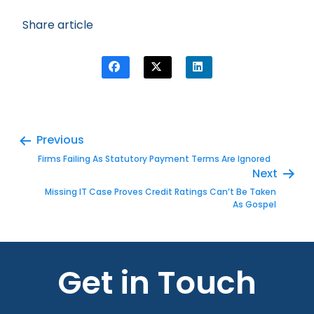
Share article
Previous
Firms Failing As Statutory Payment Terms Are Ignored
Next
Missing IT Case Proves Credit Ratings Can’t Be Taken
As Gospel
Get in Touch