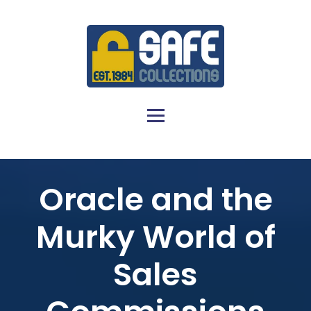
Oracle and the
Murky World of
Sales