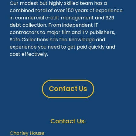
Our modest but highly skilled team has a
combined total of over 150 years of experience
in commercial credit management and B2B
debt collection. From independent IT
contractors to major film and TV publishers,
Safe Collections has the knowledge and
experience you need to get paid quickly and
cost effectively.
Contact Us
Contact Us:
Chorley House