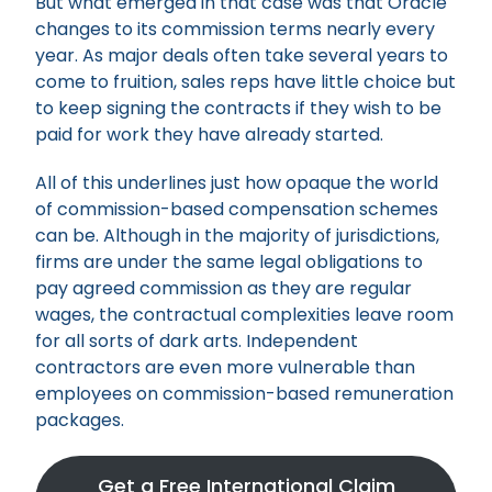
But what emerged in that case was that Oracle
changes to its commission terms nearly every
year. As major deals often take several years to
come to fruition, sales reps have little choice but
to keep signing the contracts if they wish to be
paid for work they have already started.
All of this underlines just how opaque the world
of commission-based compensation schemes
can be. Although in the majority of jurisdictions,
firms are under the same legal obligations to
pay agreed commission as they are regular
wages, the contractual complexities leave room
for all sorts of dark arts. Independent
contractors are even more vulnerable than
employees on commission-based remuneration
packages.
Get a Free International Claim