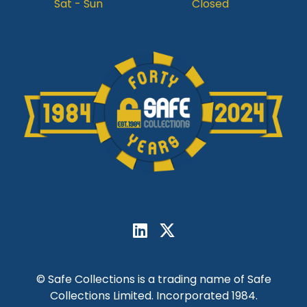
Sat - Sun
Closed
© Safe Collections is a trading name of Safe
Collections Limited. Incorporated 1984.