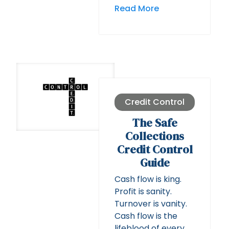
Read More
Credit Control
The Safe
Collections
Credit Control
Guide
Cash flow is king.
Profit is sanity.
Turnover is vanity.
Cash flow is the
lifeblood of every