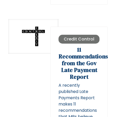
Credit Control
11
Recommendations
from the Gov
Late Payment
Report
A recently
published Late
Payments Report
makes 11
recommendations
that MPs believe