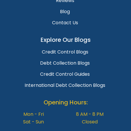
Reviews
Blog
Contact Us
Explore Our Blogs
Credit Control Blogs
Debt Collection Blogs
Credit Control Guides
International Debt Collection Blogs
Opening Hours:
Mon - Fri
8 AM - 8 PM
Sat - Sun
Closed