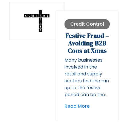
Credit Control
Festive Fraud –
Avoiding B2B
Cons at Xmas
Many businesses
involved in the
retail and supply
sectors find the run
up to the festive
period can be the…
Read More