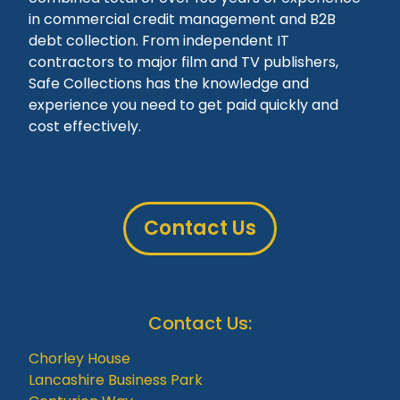
in commercial credit management and B2B
debt collection. From independent IT
contractors to major film and TV publishers,
Safe Collections has the knowledge and
experience you need to get paid quickly and
cost effectively.
Contact Us
Contact Us:
Chorley House
Lancashire Business Park