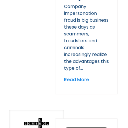
Company
impersonation
fraud is big business
these days as
scammers,
fraudsters and
criminals
increasingly realize
the advantages this
type of…
Read More