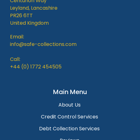
Centurion Way
Leyland, Lancashire
PR26 6TT
United Kingdom
Email:
info@safe-collections.com
Call:
+44 (0) 1772 454505
Main Menu
About Us
Credit Control Services
Debt Collection Services