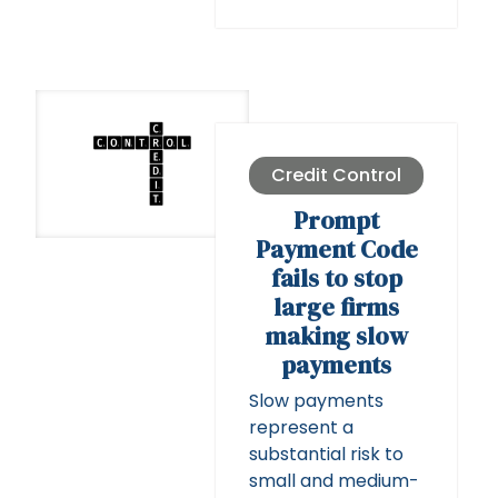
Credit Control
Prompt
Payment Code
fails to stop
large firms
making slow
payments
Slow payments
represent a
substantial risk to
small and medium-