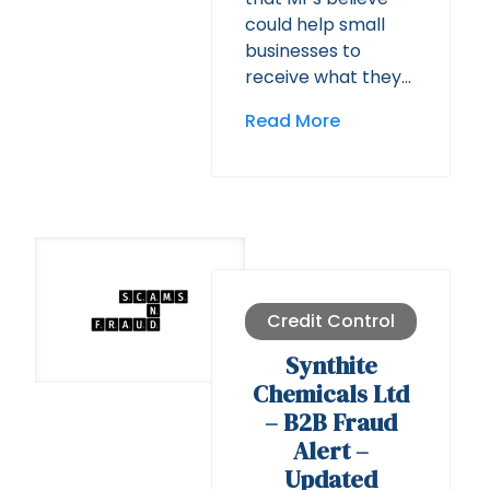
could help small
businesses to
receive what they…
Read More
Credit Control
Synthite
Chemicals Ltd
– B2B Fraud
Alert –
Updated