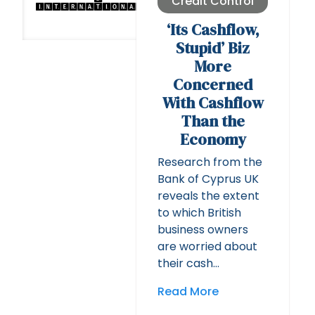
Credit Control
‘Its Cashflow,
Stupid’ Biz
More
Concerned
With Cashflow
Than the
Economy
Research from the
Bank of Cyprus UK
reveals the extent
to which British
business owners
are worried about
their cash…
Read More