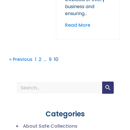
business and
ensuring…
Read More
« Previous
1
2
…
9
10
Categories
About Safe Collections