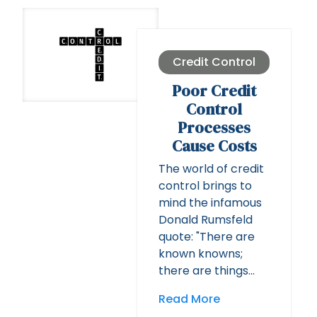
Credit Control
Poor Credit
Control
Processes
Cause Costs
The world of credit
control brings to
mind the infamous
Donald Rumsfeld
quote: "There are
known knowns;
there are things…
Read More