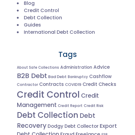
Blog
Credit Control
Debt Collection
Guides
International Debt Collection
Tags
Advice
Administration
About Safe Collections
B2B Debt
Cashflow
Bad Debt
Bankruptcy
Contracts
Credit Checks
Contractor
COVID19
Credit Control
Credit
Management
Credit Risk
Credit Report
Debt Collection
Debt
Recovery
Export
Dodgy Debt Collector
Debt Collection
Fraud
Freelance
FSB