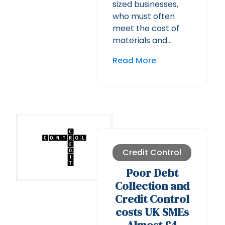
sized businesses,
who must often
meet the cost of
materials and…
Read More
Credit Control
Poor Debt
Collection and
Credit Control
costs UK SMEs