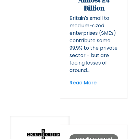
Almost £4
Billion
Britain's small to
medium-sized
enterprises (SMEs)
contribute some
99.9% to the private
sector - but are
facing losses of
around…
Read More