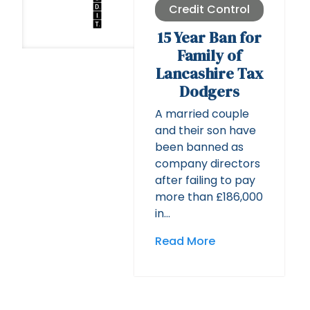
Credit Control
15 Year Ban for
Family of
Lancashire Tax
Dodgers
A married couple
and their son have
been banned as
company directors
after failing to pay
more than £186,000
in…
Read More