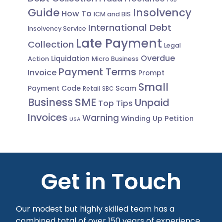
Guide
Insolvency
How To
ICM and BIS
International Debt
Insolvency Service
Late Payment
Collection
Legal
Overdue
Liquidation
Action
Micro Business
Payment Terms
Invoice
Prompt
Small
Scam
Payment Code
Retail
SBC
Business
SME
Unpaid
Top Tips
Invoices
Warning
Winding Up Petition
USA
Get in Touch
Our modest but highly skilled team has a
combined total of over 150 years of experience