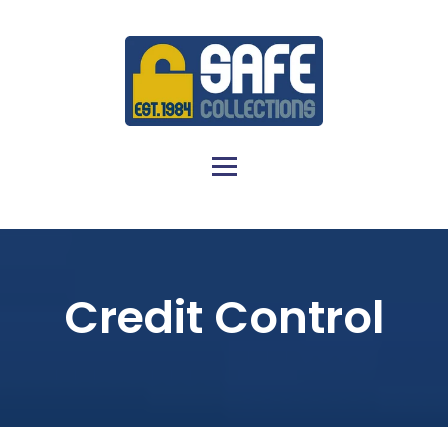
Credit Control