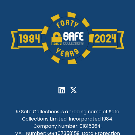
© Safe Collections is a trading name of Safe
Collections Limited. Incorporated 1984.
Company Number: 01815264.
VAT Number: GB407358159. Data Protection