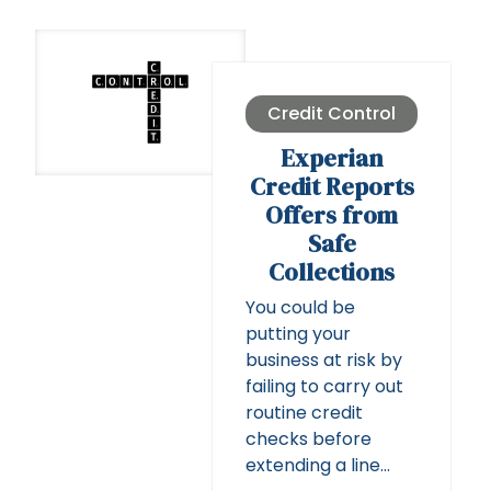
Credit Control
Experian
Credit Reports
Offers from
Safe
Collections
You could be
putting your
business at risk by
failing to carry out
routine credit
checks before
extending a line…