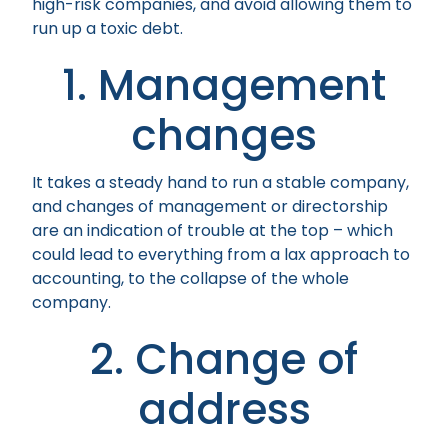
high-risk companies, and avoid allowing them to
run up a toxic debt.
1. Management
changes
It takes a steady hand to run a stable company,
and changes of management or directorship
are an indication of trouble at the top – which
could lead to everything from a lax approach to
accounting, to the collapse of the whole
company.
2. Change of
address