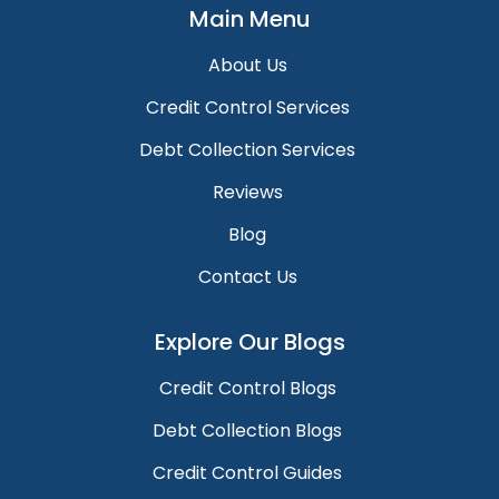
Main Menu
About Us
Credit Control Services
Debt Collection Services
Reviews
Blog
Contact Us
Explore Our Blogs
Credit Control Blogs
Debt Collection Blogs
Credit Control Guides