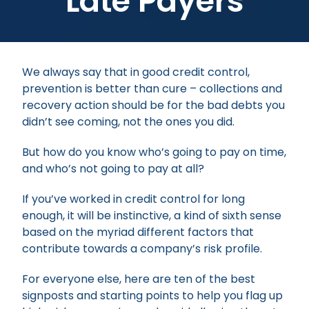
Late Payers
We always say that in good credit control,
prevention is better than cure – collections and
recovery action should be for the bad debts you
didn’t see coming, not the ones you did.
But how do you know who’s going to pay on time,
and who’s not going to pay at all?
If you’ve worked in credit control for long
enough, it will be instinctive, a kind of sixth sense
based on the myriad different factors that
contribute towards a company’s risk profile.
For everyone else, here are ten of the best
signposts and starting points to help you flag up