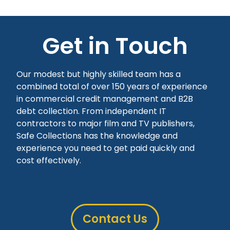
Get in Touch
Our modest but highly skilled team has a
combined total of over 150 years of experience
in commercial credit management and B2B
debt collection. From independent IT
contractors to major film and TV publishers,
Safe Collections has the knowledge and
experience you need to get paid quickly and
cost effectively.
Contact Us