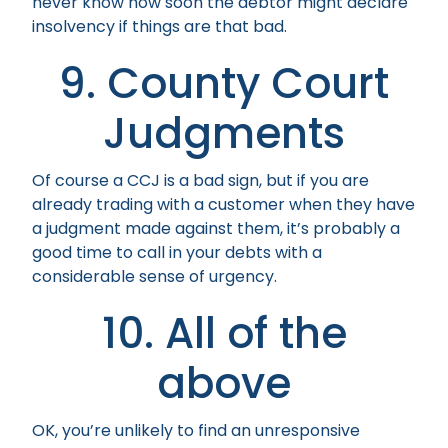
never know how soon the debtor might declare
insolvency if things are that bad.
9. County Court
Judgments
Of course a CCJ is a bad sign, but if you are
already trading with a customer when they have
a judgment made against them, it’s probably a
good time to call in your debts with a
considerable sense of urgency.
10. All of the
above
OK, you’re unlikely to find an unresponsive