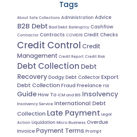
Tags
Advice
Administration
About Safe Collections
B2B Debt
Cashflow
Bad Debt
Bankruptcy
Contracts
Credit Checks
Contractor
COVID19
Credit Control
Credit
Management
Credit Risk
Credit Report
Debt Collection
Debt
Recovery
Export
Dodgy Debt Collector
Debt Collection
Fraud
Freelance
FSB
Guide
Insolvency
How To
ICM and BIS
International Debt
Insolvency Service
Late Payment
Collection
Legal
Overdue
Liquidation
Action
Micro Business
Payment Terms
Invoice
Prompt