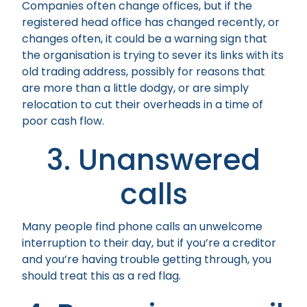
Companies often change offices, but if the
registered head office has changed recently, or
changes often, it could be a warning sign that
the organisation is trying to sever its links with its
old trading address, possibly for reasons that
are more than a little dodgy, or are simply
relocation to cut their overheads in a time of
poor cash flow.
3. Unanswered
calls
Many people find phone calls an unwelcome
interruption to their day, but if you’re a creditor
and you’re having trouble getting through, you
should treat this as a red flag.