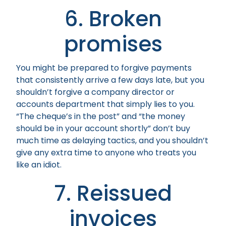
6. Broken
promises
You might be prepared to forgive payments
that consistently arrive a few days late, but you
shouldn’t forgive a company director or
accounts department that simply lies to you.
“The cheque’s in the post” and “the money
should be in your account shortly” don’t buy
much time as delaying tactics, and you shouldn’t
give any extra time to anyone who treats you
like an idiot.
7. Reissued
invoices