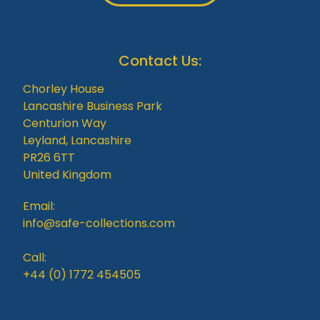
Contact Us:
Chorley House
Lancashire Business Park
Centurion Way
Leyland, Lancashire
PR26 6TT
United Kingdom
Email:
info@safe-collections.com
Call:
+44 (0) 1772 454505