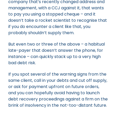
company that’s recently changed address and
management, with a CCJ against it, that wants
to pay you using a stopped cheque – and it
doesn’t take a rocket scientist to recognise that
if you do encounter a client like that, you
probably shouldn’t supply them.
But even two or three of the above – a habitual
late-payer that doesn’t answer the phone, for
instance – can quickly stack up to a very high
bad debt risk.
If you spot several of the warning signs from the
same client, call in your debts and cut off supply,
or ask for payment upfront on future orders,
and you can hopefully avoid having to launch
debt recovery proceedings against a firm on the
brink of insolvency in the not-too-distant future.