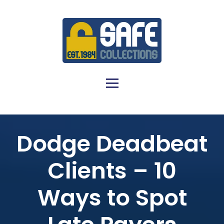
Dodge Deadbeat
Clients – 10
Ways to Spot