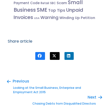
Small
Scam
Payment Code
Retail
SBC
Business
SME
Unpaid
Top Tips
Invoices
Warning
Winding Up Petition
USA
Share article
Previous
Looking at the Small Business, Enterprise and
Employment Act 2015
Next
Chasing Debts from Disqualified Directors