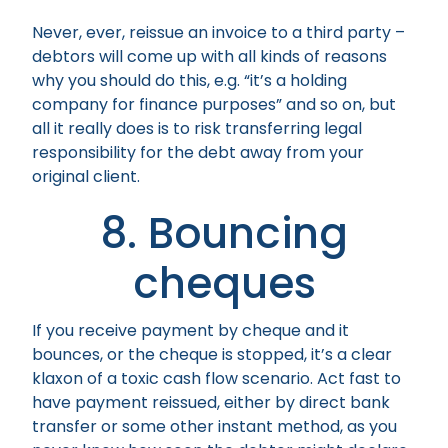
Never, ever, reissue an invoice to a third party –
debtors will come up with all kinds of reasons
why you should do this, e.g. “it’s a holding
company for finance purposes” and so on, but
all it really does is to risk transferring legal
responsibility for the debt away from your
original client.
8. Bouncing
cheques
If you receive payment by cheque and it
bounces, or the cheque is stopped, it’s a clear
klaxon of a toxic cash flow scenario. Act fast to
have payment reissued, either by direct bank
transfer or some other instant method, as you