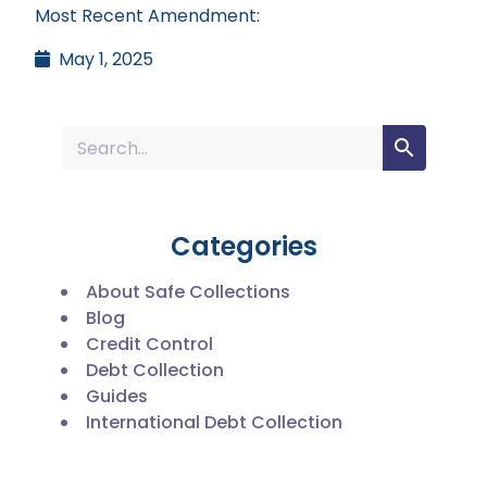
Most Recent Amendment:
May 1, 2025
Categories
About Safe Collections
Blog
Credit Control
Debt Collection
Guides
International Debt Collection