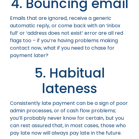
4. Bouncing email
Emails that are ignored, receive a generic
automatic reply, or come back with an ‘inbox
full’ or ‘address does not exist’ error are all red
flags too – if you’re having problems making
contact now, what if you need to chase for
payment later?
5. Habitual
lateness
Consistently late payment can be a sign of poor
admin processes, or of cash flow problems;
you’ll probably never know for certain, but you
can rest assured that, in most cases, those who
pay late now will always pay late in the future.