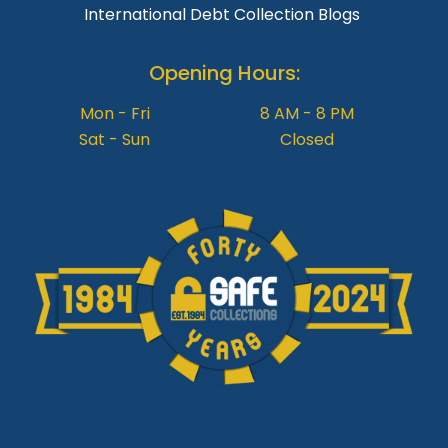
International Debt Collection Blogs
Opening Hours:
Mon - Fri
8 AM - 8 PM
Sat - Sun
Closed